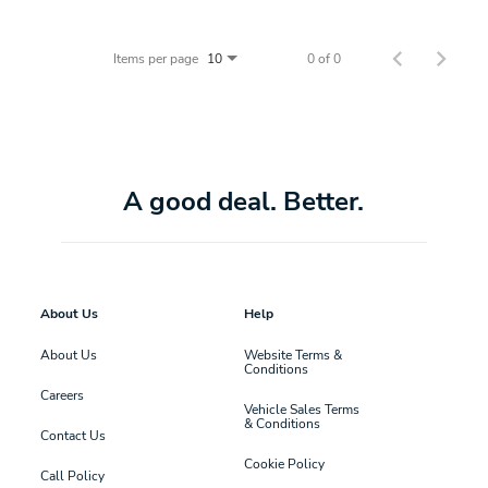
Items per page
0 of 0
10
A good deal. Better.
About Us
Help
About Us
Website Terms &
Conditions
Careers
Vehicle Sales Terms
& Conditions
Contact Us
Cookie Policy
Call Policy