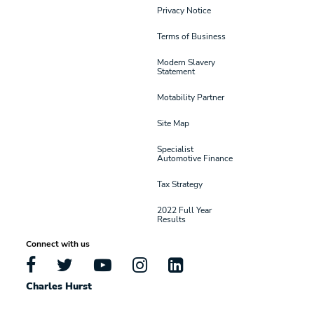
Privacy Notice
Terms of Business
Modern Slavery
Statement
Motability Partner
Site Map
Specialist
Automotive Finance
Tax Strategy
2022 Full Year
Results
Connect with us
Charles Hurst