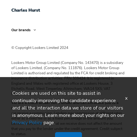
Charles Hurst
Our brands
© Copyright Lookers Limited 2024
Lookers Motor Group Limited (Company No. 143470) is a subsidiary
of Lookers Limited, (Company No. 111876). Lookers Motor Group
Limited is authorised and regulated by the FCA for credit broking and
insurance distribution activities. FRN 309424. It is registered in
England and Wales with registered office at Lookers House, 3
Etchells Road, West Timperley, Altrincham, WA14 5XS; VAT
Cookies are used on this site to assist in
Registration No: GB 405 9783 29.
x
continually improving the candidate experience
We are a credit broker not a lender and can introduce you to a
and all the interaction data we store of our visitors
number of lenders
. Introducing you to a number of lenders means
we receive a commission. Lenders pay commission at different rates
is anonymous. Learn more about your rights on our
either as a fixed fee or as a fixed percentage of the amount you
Privacy Policy
page.
borrow. The commission that we receive does not affect the amount
that you pay to the lender under the credit agreement. Credit subject
to status.