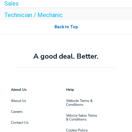
Sales
Technician / Mechanic
Back to Top
A good deal. Better.
About Us
Help
About Us
Website Terms &
Conditions
Careers
Vehicle Sales Terms
& Conditions
Contact Us
Cookie Policy