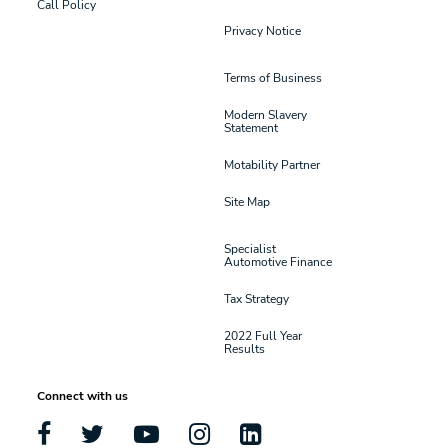
Call Policy
Privacy Notice
Terms of Business
Modern Slavery
Statement
Motability Partner
Site Map
Specialist
Automotive Finance
Tax Strategy
2022 Full Year
Results
Connect with us