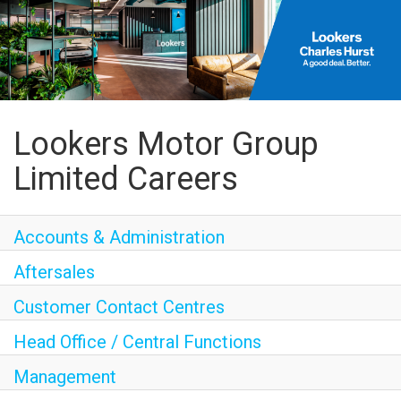
Lookers Motor Group
Limited Careers
Accounts & Administration
Aftersales
Customer Contact Centres
Head Office / Central Functions
Management