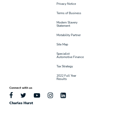
Privacy Notice
Terms of Business
Modern Slavery
Statement
Motability Partner
Site Map
Specialist
Automotive Finance
Tax Strategy
2022 Full Year
Results
Connect with us
Charles Hurst