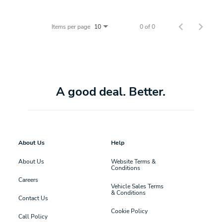
Items per page
0 of 0
10
A good deal. Better.
About Us
Help
About Us
Website Terms &
Conditions
Careers
Vehicle Sales Terms
& Conditions
Contact Us
Cookie Policy
Call Policy