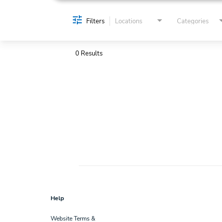
Filters
Locations
Categories
0 Results
Help
Website Terms &