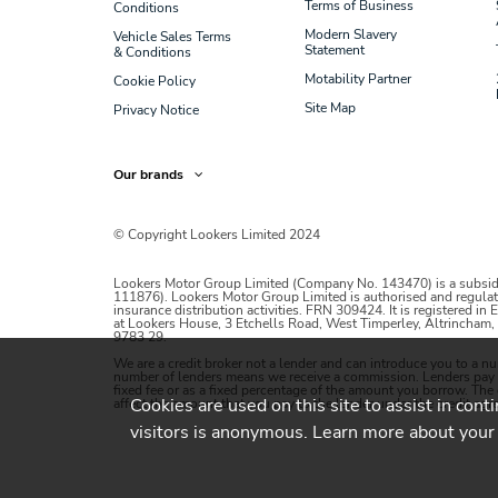
Terms of Business
Conditions
Modern Slavery
Vehicle Sales Terms
Statement
& Conditions
Motability Partner
Cookie Policy
Site Map
Privacy Notice
Our brands
© Copyright Lookers Limited 2024
Lookers Motor Group Limited (Company No. 143470) is a subsid
111876). Lookers Motor Group Limited is authorised and regulat
insurance distribution activities. FRN 309424. It is registered in
at Lookers House, 3 Etchells Road, West Timperley, Altrincha
9783 29.
We are a credit broker not a lender and can introduce you to a n
number of lenders means we receive a commission. Lenders pay co
fixed fee or as a fixed percentage of the amount you borrow. Th
Cookies are used on this site to assist in cont
affect the amount that you pay to the lender under the credit agre
visitors is anonymous. Learn more about your