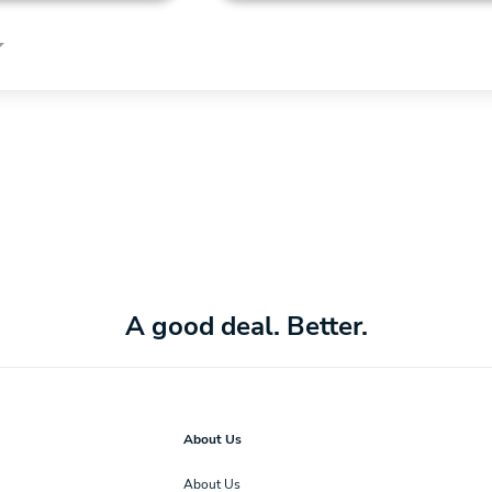
A good deal. Better.
About Us
About Us