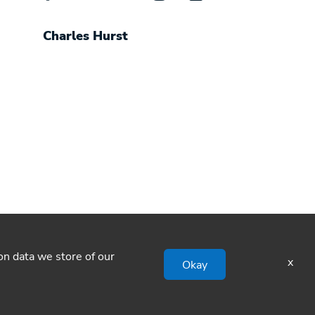
Charles Hurst
ion data we store of our
x
Okay