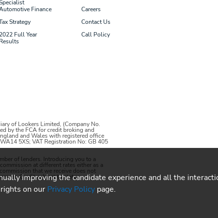
Specialist
Automotive Finance
Careers
Tax Strategy
Contact Us
2022 Full Year
Call Policy
Results
iary of Lookers Limited, (Company No.
ed by the FCA for credit broking and
 England and Wales with registered office
m, WA14 5XS; VAT Registration No: GB 405
umber of lenders
. Introducing you to a
mmission at different rates either as a
e commission that we receive does not
inually improving the candidate experience and all the interact
ement. Credit subject to status.
 rights on our
Privacy Policy
page.