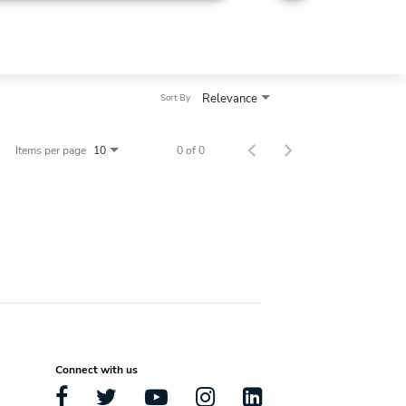
Relevance
Sort By
Items per page
0 of 0
10
Connect with us