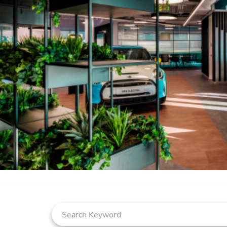
Job Search Page